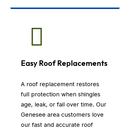
Easy Roof Replacements
A roof replacement restores
full protection when shingles
age, leak, or fail over time. Our
Genesee area customers love
our fast and accurate roof