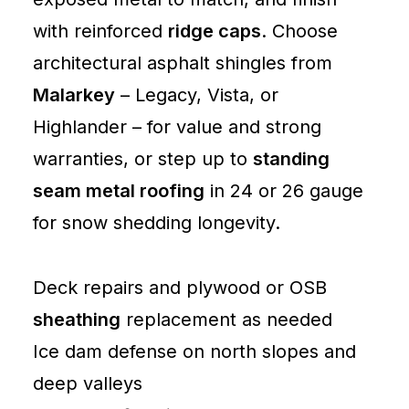
with reinforced
ridge caps
. Choose
architectural asphalt shingles from
Malarkey
– Legacy, Vista, or
Highlander – for value and strong
warranties, or step up to
standing
seam metal roofing
in 24 or 26 gauge
for snow shedding longevity.
Deck repairs and plywood or OSB
sheathing
replacement as needed
Ice dam defense on north slopes and
deep valleys