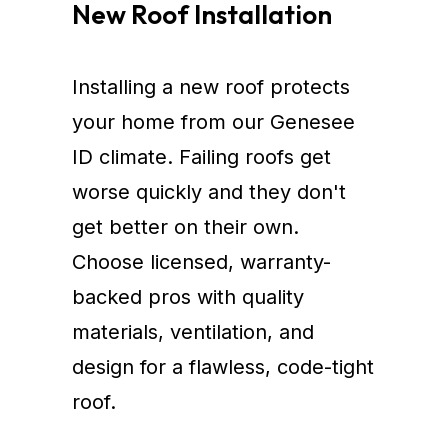
New Roof Installation
Installing a new roof protects
your home from our Genesee
ID climate. Failing roofs get
worse quickly and they don't
get better on their own.
Choose licensed, warranty-
backed pros with quality
materials, ventilation, and
design for a flawless, code-tight
roof.