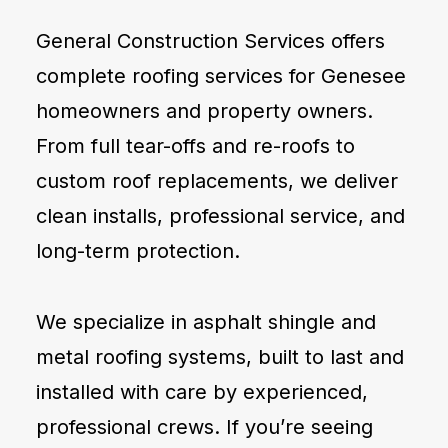
General Construction Services offers
complete roofing services for Genesee
homeowners and property owners.
From full tear-offs and re-roofs to
custom roof replacements, we deliver
clean installs, professional service, and
long-term protection.
We specialize in asphalt shingle and
metal roofing systems, built to last and
installed with care by experienced,
professional crews. If you’re seeing