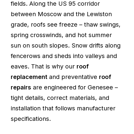
fields. Along the US 95 corridor
between Moscow and the Lewiston
grade, roofs see freeze – thaw swings,
spring crosswinds, and hot summer
sun on south slopes. Snow drifts along
fencerows and sheds into valleys and
eaves. That is why our
roof
replacement
and preventative
roof
repairs
are engineered for Genesee –
tight details, correct materials, and
installation that follows manufacturer
specifications.