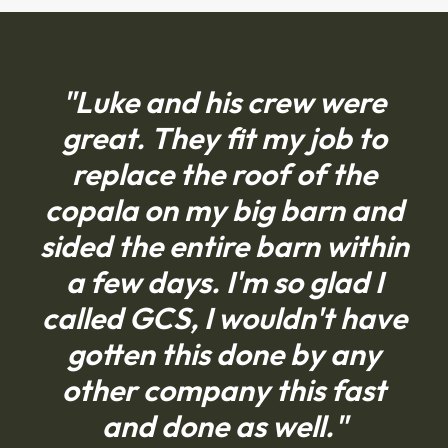
"Luke and his crew were
great. They fit my job to
replace the roof of the
copala on my big barn and
sided the entire barn within
a few days. I'm so glad I
called GCS, I wouldn't have
gotten this done by any
other company this fast
and done as well."