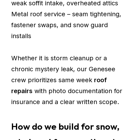
weak soffit intake, overheated attics
Metal roof service – seam tightening,
fastener swaps, and snow guard
installs
Whether it is storm cleanup or a
chronic mystery leak, our Genesee
crew prioritizes same week
roof
repairs
with photo documentation for
insurance and a clear written scope.
How do we build for snow,