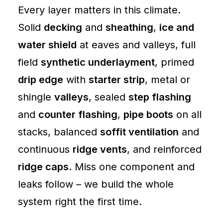
Every layer matters in this climate.
Solid
decking
and
sheathing
,
ice and
water shield
at eaves and valleys, full
field
synthetic underlayment
, primed
drip edge
with
starter strip
, metal or
shingle
valleys
, sealed
step flashing
and
counter flashing
,
pipe boots
on all
stacks, balanced
soffit ventilation
and
continuous
ridge vents
, and reinforced
ridge caps
. Miss one component and
leaks follow – we build the whole
system right the first time.