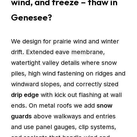
wind, and freeze – thaw in
Genesee?
We design for prairie wind and winter
drift. Extended eave membrane,
watertight valley details where snow
piles, high wind fastening on ridges and
windward slopes, and correctly sized
drip edge
with kick out flashing at wall
ends. On metal roofs we add
snow
guards
above walkways and entries
and use panel gauges, clip systems,