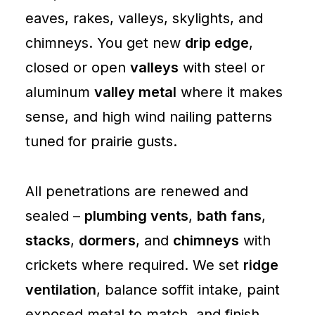
eaves, rakes, valleys, skylights, and
chimneys. You get new
drip edge
,
closed or open
valleys
with steel or
aluminum
valley metal
where it makes
sense, and high wind nailing patterns
tuned for prairie gusts.
All penetrations are renewed and
sealed –
plumbing vents
,
bath fans
,
stacks
,
dormers
, and
chimneys
with
crickets where required. We set
ridge
ventilation
, balance soffit intake, paint
exposed metal to match, and finish