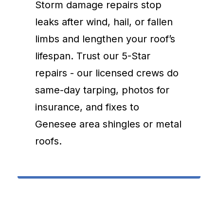
Storm damage repairs stop
leaks after wind, hail, or fallen
limbs and lengthen your roof’s
lifespan. Trust our 5-Star
repairs - our licensed crews do
same-day tarping, photos for
insurance, and fixes to
Genesee area shingles or metal
roofs.