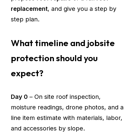
replacement
, and give you a step by
step plan.
What timeline and jobsite
protection should you
expect?
Day 0
– On site roof inspection,
moisture readings, drone photos, and a
line item estimate with materials, labor,
and accessories by slope.