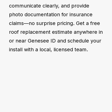
communicate clearly, and provide
photo documentation for insurance
claims—no surprise pricing. Get a free
roof replacement estimate anywhere in
or near Genesee ID and schedule your
install with a local, licensed team.