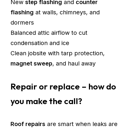
New
step flashing
and
counter
flashing
at walls, chimneys, and
dormers
Balanced attic airflow to cut
condensation and ice
Clean jobsite with tarp protection,
magnet sweep
, and haul away
Repair or replace – how do
you make the call?
Roof repairs
are smart when leaks are