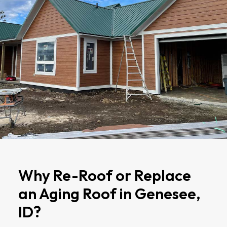
Why Re-Roof or Replace
an Aging Roof in Genesee,
ID?