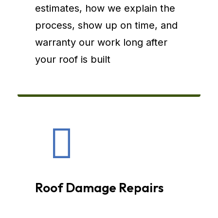
estimates, how we explain the
process, show up on time, and
warranty our work long after
your roof is built
Roof Damage Repairs