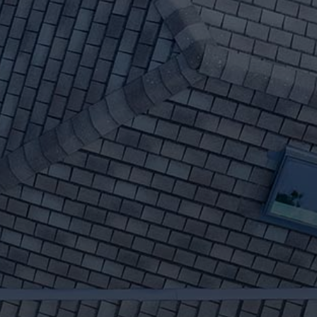
Repairs
We have 30+ years of
experience in Genesee ID roof
replacements and roof
repairs. Whether your roof is
simply aging, shingles are loose
or falling off - or you've had
high wind damage - get your
free estimate today.