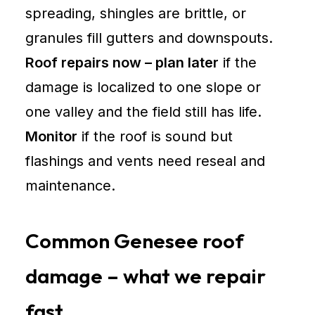
spreading, shingles are brittle, or
granules fill gutters and downspouts.
Roof repairs now – plan later
if the
damage is localized to one slope or
one valley and the field still has life.
Monitor
if the roof is sound but
flashings and vents need reseal and
maintenance.
Common Genesee roof
damage – what we repair
fast