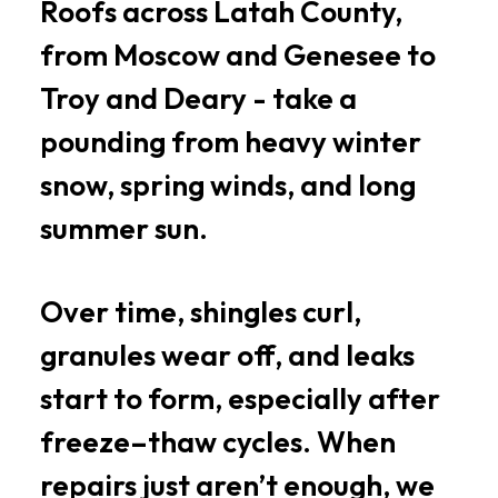
Roofs across Latah County,
from Moscow and Genesee to
Troy and Deary - take a
pounding from heavy winter
snow, spring winds, and long
summer sun.
Over time, shingles curl,
granules wear off, and leaks
start to form, especially after
freeze–thaw cycles. When
repairs just aren’t enough, we