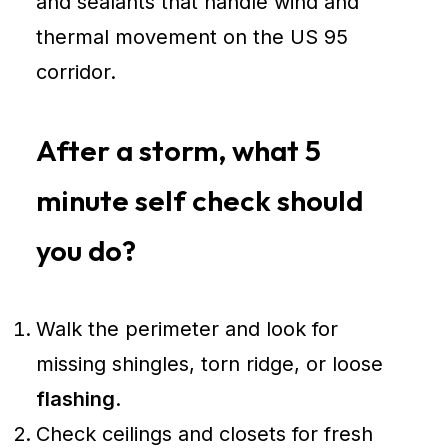
and sealants that handle wind and
thermal movement on the US 95
corridor.
After a storm, what 5
minute self check should
you do?
Walk the perimeter and look for
missing shingles, torn ridge, or loose
flashing
.
Check ceilings and closets for fresh