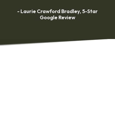
- Laurie Crawford Bradley, 5-Star
Google Review