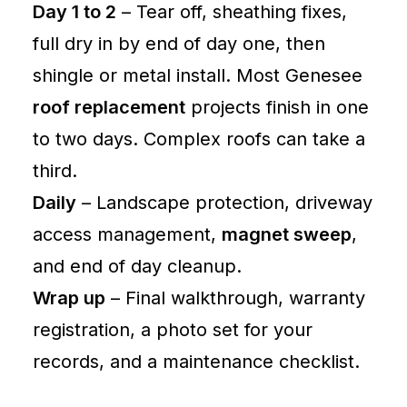
Day 1 to 2
– Tear off, sheathing fixes,
full dry in by end of day one, then
shingle or metal install. Most Genesee
roof replacement
projects finish in one
to two days. Complex roofs can take a
third.
Daily
– Landscape protection, driveway
access management,
magnet sweep
,
and end of day cleanup.
Wrap up
– Final walkthrough, warranty
registration, a photo set for your
records, and a maintenance checklist.