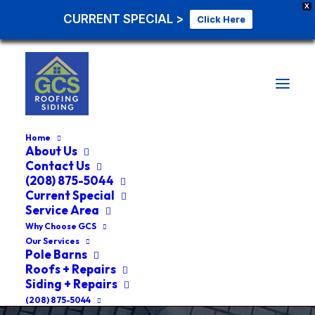
X
CURRENT SPECIAL >
Click Here
Home
About Us
Contact Us
(208) 875-5044
ROOF REPLACEMENT GENESEE
Current Special
IDAHO
Service Area
Why Choose GCS
Our Services
#1 Roof Replacement
Pole Barns
Roofs + Repairs
Genesee Idaho Roof
Siding + Repairs
(208) 875-5044