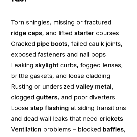
Torn shingles, missing or fractured
ridge caps
, and lifted
starter
courses
Cracked
pipe boots
, failed caulk joints,
exposed fasteners and nail pops
Leaking
skylight
curbs, fogged lenses,
brittle gaskets, and loose cladding
Rusting or undersized
valley metal
,
clogged
gutters
, and poor diverters
Loose
step flashing
at siding transitions
and dead wall leaks that need
crickets
Ventilation problems – blocked
baffles
,