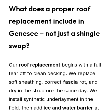
What does a proper roof
replacement include in
Genesee – not just a shingle
swap?
Our
roof replacement
begins with a full
tear off to clean decking. We replace
soft sheathing, correct
fascia
rot, and
dry in the structure the same day. We
install synthetic underlayment in the
field, then add
ice and water barrier
at