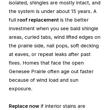
isolated, shingles are mostly intact, and
the system is under about 15 years. A
full
roof replacement
is the better
investment when you see bald shingle
areas, curled tabs, wind lifted edges on
the prairie side, nail pops, soft decking
at eaves, or repeat leaks after past
fixes. Homes that face the open
Genesee Prairie often age out faster
because of wind load and sun
exposure.
Replace now
if interior stains are