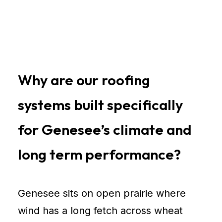
Why are our roofing
systems built specifically
for Genesee’s climate and
long term performance?
Genesee sits on open prairie where
wind has a long fetch across wheat