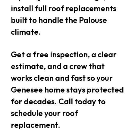
install full roof replacements
built to handle the Palouse
climate.
Get a free inspection, a clear
estimate, and a crew that
works clean and fast so your
Genesee home stays protected
for decades. Call today to
schedule your roof
replacement.