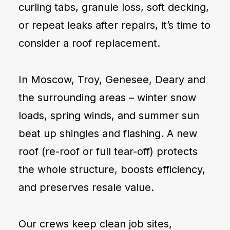
curling tabs, granule loss, soft decking,
or repeat leaks after repairs, it’s time to
consider a roof replacement.
In Moscow, Troy, Genesee, Deary and
the surrounding areas – winter snow
loads, spring winds, and summer sun
beat up shingles and flashing. A new
roof (re-roof or full tear-off) protects
the whole structure, boosts efficiency,
and preserves resale value.
Our crews keep clean job sites,