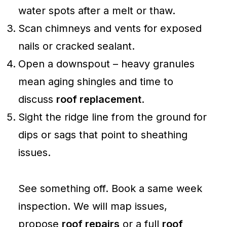
water spots after a melt or thaw.
Scan chimneys and vents for exposed
nails or cracked sealant.
Open a downspout – heavy granules
mean aging shingles and time to
discuss
roof replacement
.
Sight the ridge line from the ground for
dips or sags that point to sheathing
issues.
See something off. Book a same week
inspection. We will map issues,
propose
roof repairs
or a full
roof