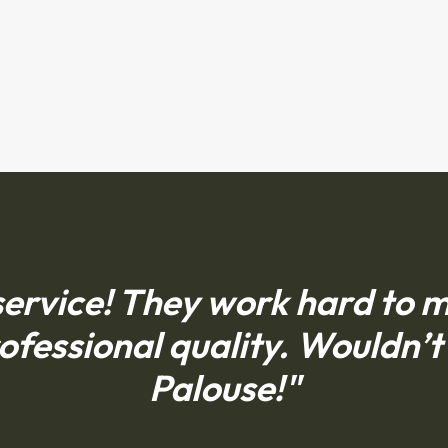
ervice! They work hard to ma
ofessional quality. Wouldn’t 
Palouse!"