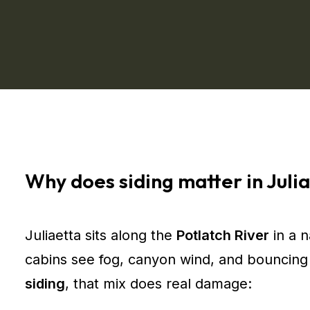
Why does siding matter in Julia
Juliaetta sits along the
Potlatch River
in a 
cabins see fog, canyon wind, and bouncing 
siding
, that mix does real damage: