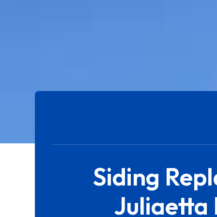
Siding Rep
Juliaetta