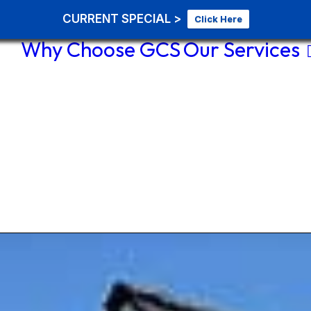
CURRENT SPECIAL >
Click Here
Why Choose GCS
Our Services