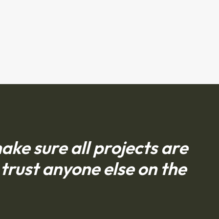
ke sure all projects are
trust anyone else on the