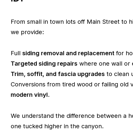
From small in town lots off Main Street to h
we provide:
Full
siding removal and replacement
for ho
Targeted siding repairs
where one wall or el
Trim, soffit, and fascia upgrades
to clean 
Conversions from tired wood or failing old v
modern vinyl
.
We understand the difference between a ho
one tucked higher in the canyon.