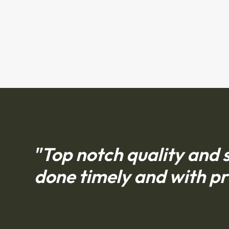
"Top notch quality and s
done timely and with pr