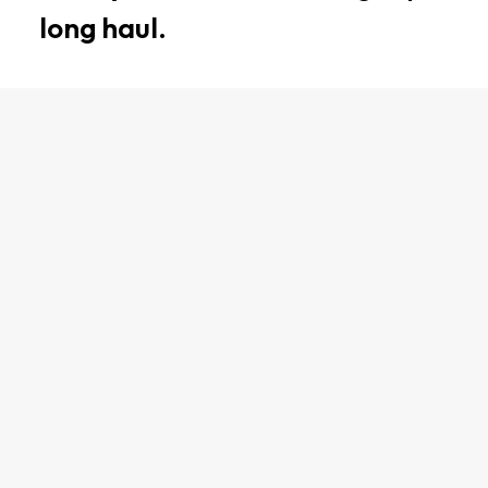
long haul.