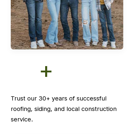
+
Trust our 30+ years of successful
roofing, siding, and local construction
service.