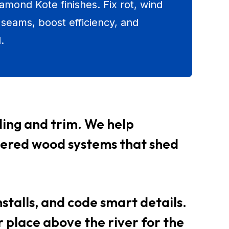
amond Kote finishes. Fix rot, wind
 seams, boost efficiency, and
.
iding and trim. We help
neered wood systems that shed
nstalls, and code smart details.
 place above the river for the