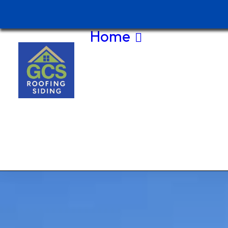
Home
About Us
Contact Us
(208) 875-
5044
Current
Special
Service
Area