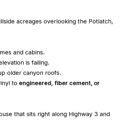
illside acreages overlooking the Potlatch,
mes and cabins.
evation is failing.
up older canyon roofs.
inyl to
engineered, fiber cement, or
use that sits right along Highway 3 and