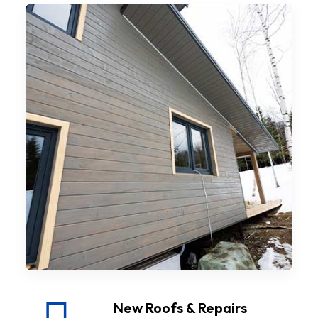
New Roofs & Repairs