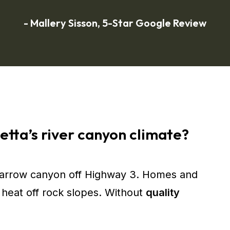
- Mallery Sisson, 5-Star Google Review
etta’s river canyon climate?
narrow canyon off Highway 3. Homes and
heat off rock slopes. Without
quality