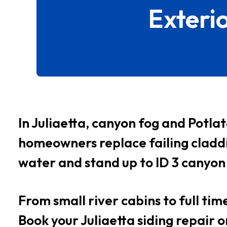
Exteri
In Juliaetta, canyon fog and Potla
homeowners replace failing claddi
water and stand up to ID 3 canyon
From small river cabins to full tim
Book your Juliaetta siding repair 