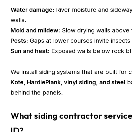
Water damage:
River moisture and sideway
walls.
Mold and mildew:
Slow drying walls above 
Pests:
Gaps at lower courses invite insects 
Sun and heat:
Exposed walls below rock blu
We install siding systems that are built for
Kote, HardiePlank, vinyl siding, and steel
ba
behind the panels.
What siding contractor service
ID?