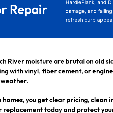
HardiePlank, and Di
or Repair
damage, and failing
refresh curb appeal
tch River moisture are brutal on old s
ng with vinyl, fiber cement, or engi
 weather.
e homes, you get clear pricing, clean i
or replacement today and protect your