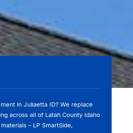
ment in Juliaetta ID? We replace
ng across all of Latah County Idaho
materials – LP SmartSide,