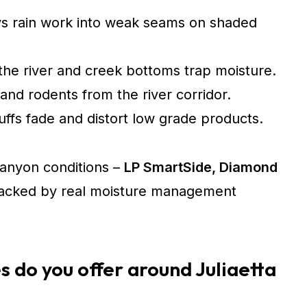
s rain work into weak seams on shaded
the river and creek bottoms trap moisture.
and rodents from the river corridor.
ffs fade and distort low grade products.
 canyon conditions –
LP SmartSide, Diamond
cked by real moisture management
s do you offer around Juliaetta