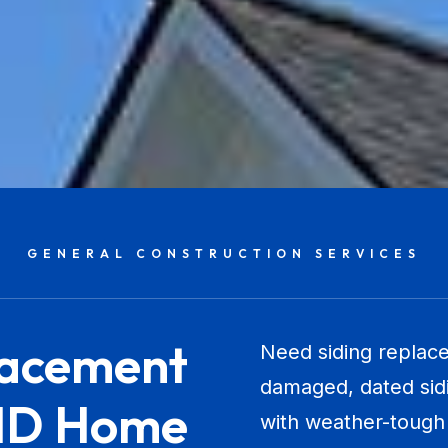
GENERAL CONSTRUCTION SERVICES
lacement
Need siding replace
damaged, dated sidi
 ID Home
with weather-tough 