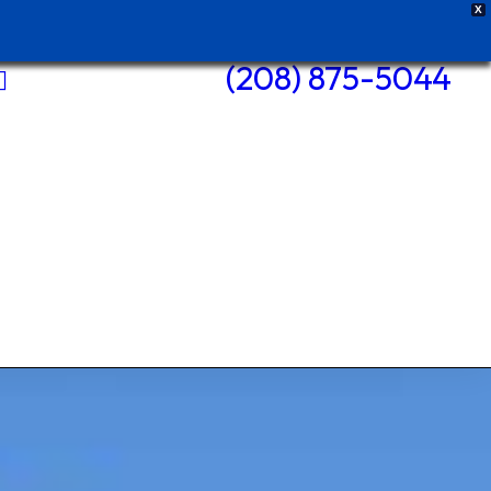
X
(208) 875-5044
Pole Barns
Roofs +
Repairs
Siding +
Repairs