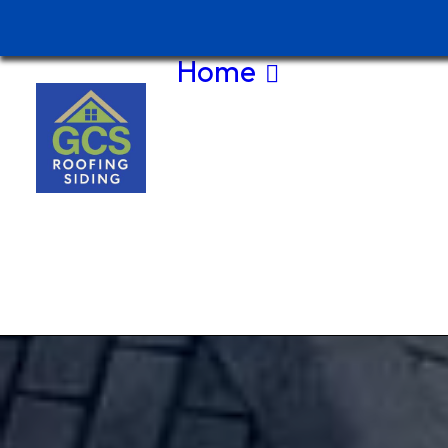
Home
About Us
Contact Us
(208) 875-
5044
Current
Special
Service
Area