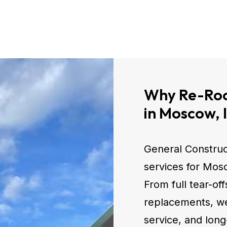
Why Re-Roo
in Moscow, 
General Construc
services for Mo
From full tear-of
replacements, we 
service, and long