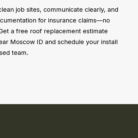
lean job sites, communicate clearly, and
cumentation for insurance claims—no
 Get a free roof replacement estimate
ear Moscow ID and schedule your install
ensed team.