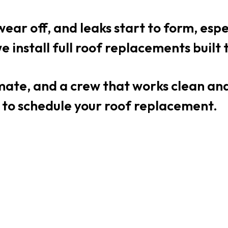
wear off, and leaks start to form, esp
e install full roof replacements built
timate, and a crew that works clean a
 to schedule your roof replacement.