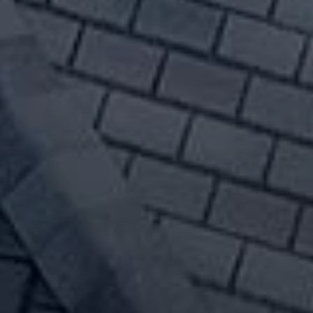
cow Idaho Roof Repairs
in Moscow Idaho roof replacements
f is simply aging, shingles are
d high wind damage - get your free