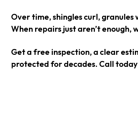
Over time, shingles curl, granules 
When repairs just aren’t enough, w
Get a free inspection, a clear es
protected for decades. Call today