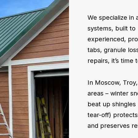
We specialize in 
systems, built to 
experienced, prof
tabs, granule loss
repairs, it’s tim
In Moscow, Troy,
areas – winter s
beat up shingles 
tear-off) protect
and preserves re