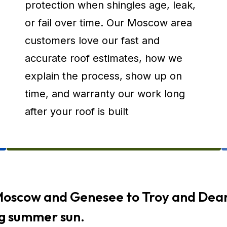
protection when shingles age, leak,
or fail over time. Our Moscow area
customers love our fast and
accurate roof estimates, how we
explain the process, show up on
time, and warranty our work long
after your roof is built
Moscow and Genesee to Troy and Dear
ng summer sun.