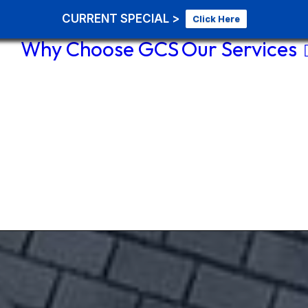
CURRENT SPECIAL >
Click Here
Why Choose GCS
Our Services