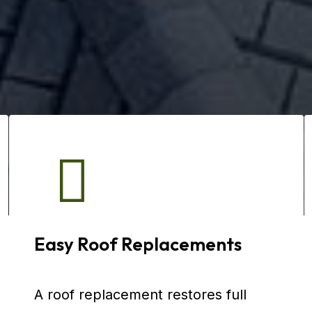
Easy Roof Replacements
A roof replacement restores full