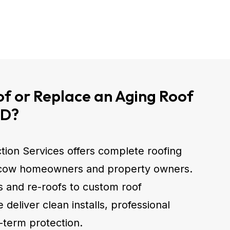
f or Replace an Aging Roof
ID?
tion Services offers complete roofing
scow homeowners and property owners.
fs and re-roofs to custom roof
deliver clean installs, professional
-term protection.