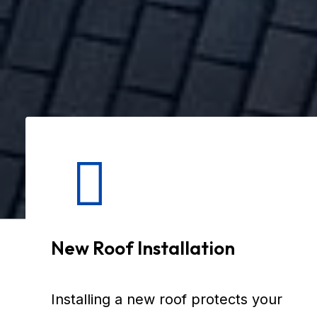
New Roof Installation
Installing a new roof protects your