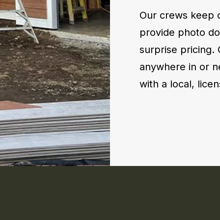
Our crews keep c
provide photo do
surprise pricing.
anywhere in or n
with a local, lic