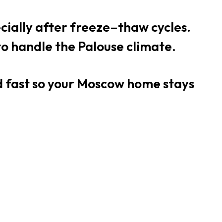
ecially after freeze–thaw cycles.
 to handle the Palouse climate.
nd fast so your Moscow home stays