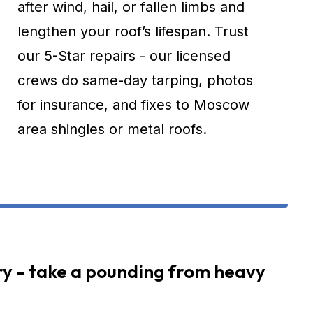
after wind, hail, or fallen limbs and
lengthen your roof’s lifespan. Trust
our 5-Star repairs - our licensed
crews do same-day tarping, photos
for insurance, and fixes to Moscow
area shingles or metal roofs.
y - take a pounding from heavy