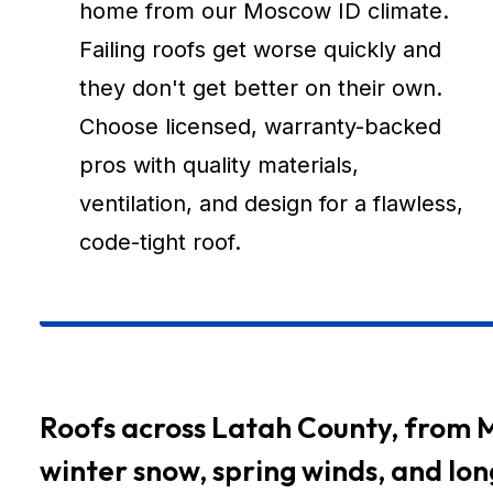
home from our Moscow ID climate.
Failing roofs get worse quickly and
they don't get better on their own.
Choose licensed, warranty-backed
pros with quality materials,
ventilation, and design for a flawless,
code-tight roof.
Roofs across Latah County, from 
winter snow, spring winds, and lo