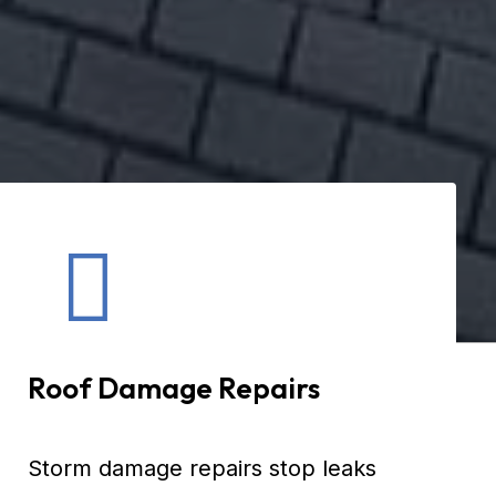
Roof Damage Repairs
Storm damage repairs stop leaks