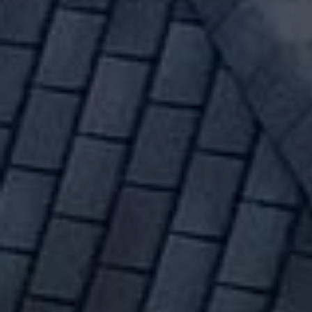
ROOF REPLACEMENT MOSCOW IDAHO
#1 Roof Replacement Mos
We have 30+ years of experience 
and roof repairs. Whether your roo
loose or falling off - or you've ha
estimate today.