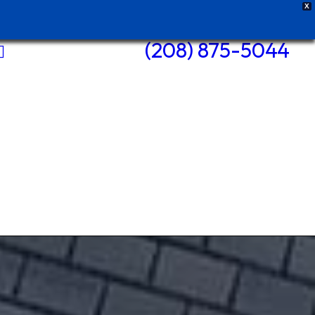
X
(208) 875-5044
Pole Barns
Roofs +
Repairs
Siding +
Repairs