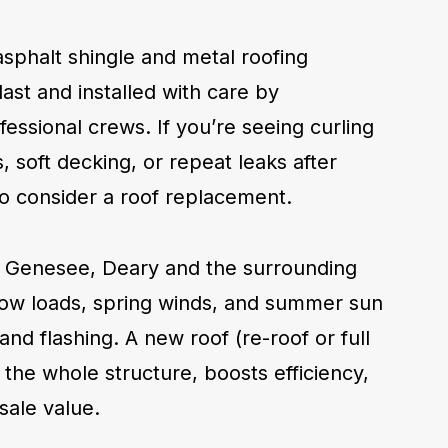
asphalt shingle and metal roofing
last and installed with care by
essional crews. If you’re seeing curling
, soft decking, or repeat leaks after
e to consider a roof replacement.
 Genesee, Deary and the surrounding
now loads, spring winds, and summer sun
and flashing. A new roof (re-roof or full
s the whole structure, boosts efficiency,
sale value.