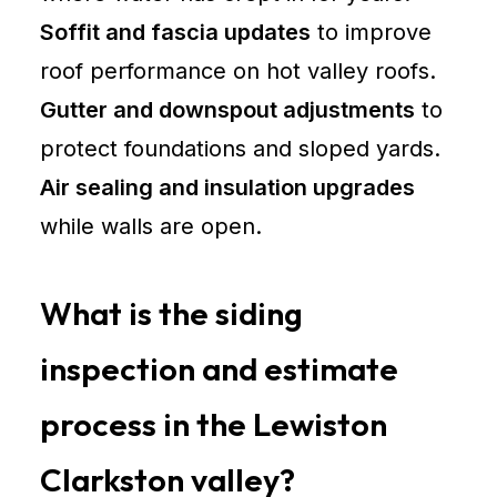
Soffit and fascia updates
to improve
roof performance on hot valley roofs.
Gutter and downspout adjustments
to
protect foundations and sloped yards.
Air sealing and insulation upgrades
while walls are open.
What is the siding
inspection and estimate
process in the Lewiston
Clarkston valley?