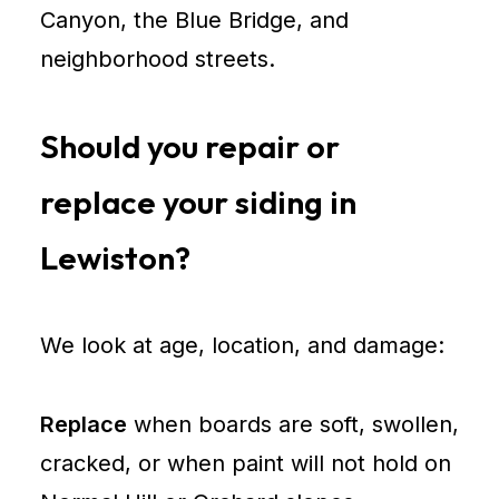
Canyon, the Blue Bridge, and
neighborhood streets.
Should you repair or
replace your siding in
Lewiston?
We look at age, location, and damage:
Replace
when boards are soft, swollen,
cracked, or when paint will not hold on