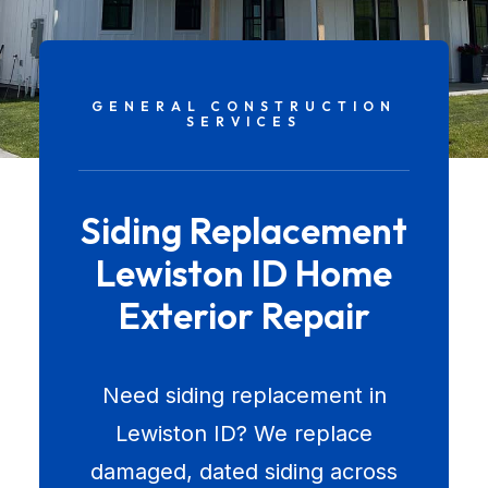
GENERAL CONSTRUCTION
SERVICES
Siding Replacement
Lewiston ID Home
Exterior Repair
Need siding replacement in
Lewiston ID? We replace
damaged, dated siding across