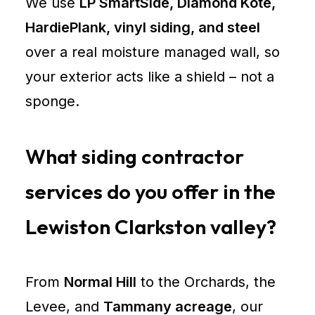
We use
LP SmartSide, Diamond Kote,
Contractor
HardiePlank, vinyl siding, and steel
Lewiston
over a real moisture managed wall, so
ID
your exterior acts like a shield – not a
Pole
sponge.
Barn
Builder
Lewiston
What siding contractor
ID
Roof
services do you offer in the
Replacement
Lewiston Clarkston valley?
Lewiston
Siding
Replacement
From
Normal Hill
to the Orchards, the
Lewiston
Pole
Levee, and
Tammany acreage
, our