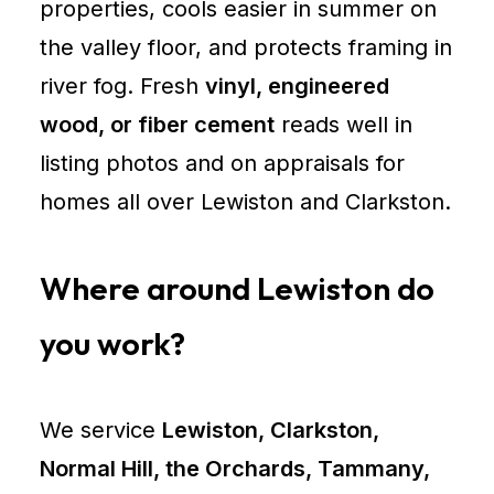
properties, cools easier in summer on
the valley floor, and protects framing in
river fog. Fresh
vinyl, engineered
wood, or fiber cement
reads well in
listing photos and on appraisals for
homes all over Lewiston and Clarkston.
Where around Lewiston do
you work?
We service
Lewiston, Clarkston,
Normal Hill, the Orchards, Tammany,