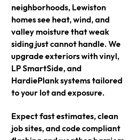
neighborhoods, Lewiston
homes see heat, wind, and
valley moisture that weak
siding just cannot handle. We
upgrade exteriors with vinyl,
LP SmartSide, and
HardiePlank systems tailored
to your lot and exposure.
Expect fast estimates, clean
job sites, and code compliant