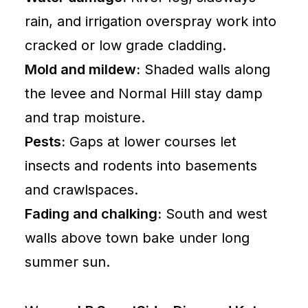
Idaho
rain, and irrigation overspray work into
Contractors
cracked or low grade cladding.
Board
Mold and mildew:
Shaded walls along
National
the levee and Normal Hill stay damp
Roofing
and trap moisture.
Contractors
Association
Pests:
Gaps at lower courses let
insects and rodents into basements
Lewiston
and crawlspaces.
Idaho
Fading and chalking:
South and west
Roofing
walls above town bake under long
Contractor
summer sun.
Lewiston
ID
Siding