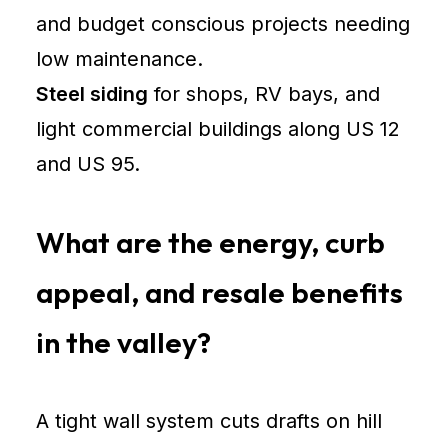
and budget conscious projects needing
low maintenance.
Steel siding
for shops, RV bays, and
light commercial buildings along US 12
and US 95.
What are the energy, curb
appeal, and resale benefits
in the valley?
A tight wall system cuts drafts on hill