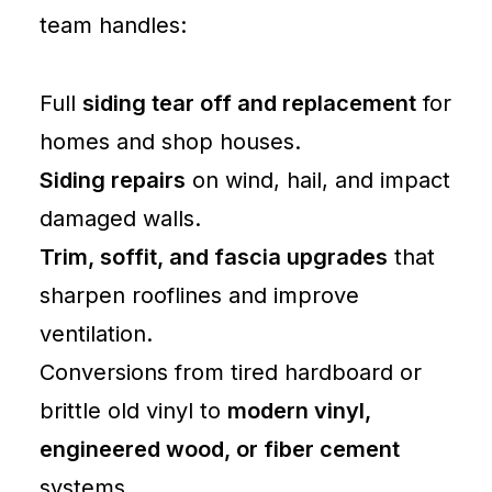
Barn
team handles:
Repairs
Lewiston
Full
siding tear off and replacement
for
homes and shop houses.
Siding repairs
on wind, hail, and impact
damaged walls.
Trim, soffit, and fascia upgrades
that
sharpen rooflines and improve
ventilation.
Conversions from tired hardboard or
brittle old vinyl to
modern vinyl,
engineered wood, or fiber cement
systems.