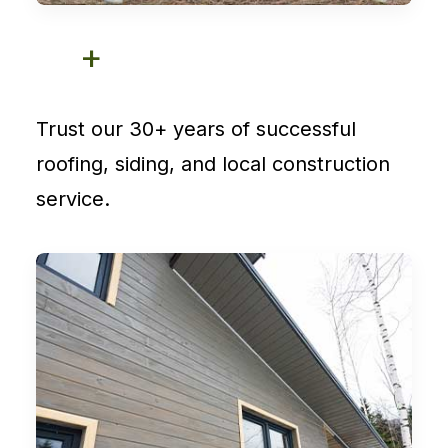
+
Trust our 30+ years of successful
roofing, siding, and local construction
service.