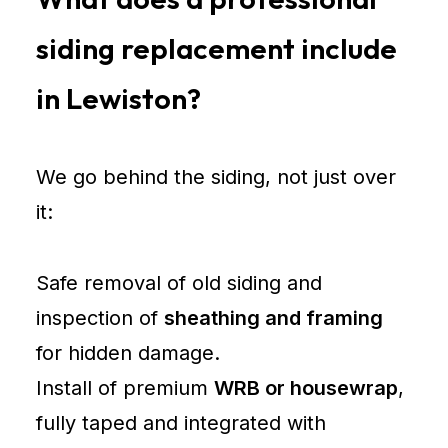
siding replacement include
in Lewiston?
We go behind the siding, not just over
it:
Safe removal of old siding and
inspection of
sheathing and framing
for hidden damage.
Install of premium
WRB or housewrap
,
fully taped and integrated with