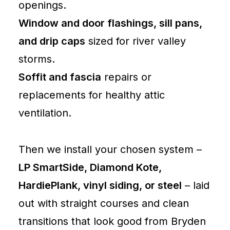
openings.
Window and door flashings, sill pans,
and drip caps
sized for river valley
storms.
Soffit and fascia
repairs or
replacements for healthy attic
ventilation.
Then we install your chosen system –
LP SmartSide, Diamond Kote,
HardiePlank, vinyl siding, or steel
– laid
out with straight courses and clean
transitions that look good from Bryden