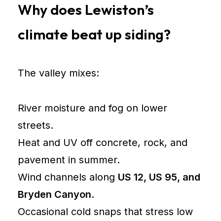
Why does Lewiston’s
climate beat up siding?
The valley mixes:
River moisture and fog on lower
streets.
Heat and UV off concrete, rock, and
pavement in summer.
Wind channels along
US 12, US 95, and
Bryden Canyon
.
Occasional cold snaps that stress low