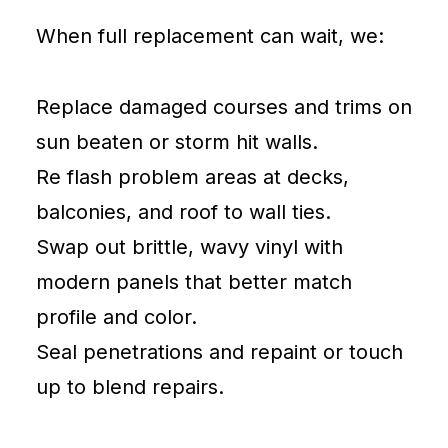
When full replacement can wait, we:
Replace damaged courses and trims on
sun beaten or storm hit walls.
Re flash problem areas at decks,
balconies, and roof to wall ties.
Swap out brittle, wavy vinyl with
modern panels that better match
profile and color.
Seal penetrations and repaint or touch
up to blend repairs.