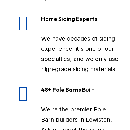
Home Siding Experts
We have decades of siding
experience, it's one of our
specialties, and we only use
high-grade siding materials
48+ Pole Barns Built
We're the premier Pole
Barn builders in Lewiston.
Ask us about the many