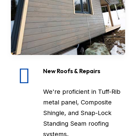
New Roofs & Repairs
We're proficient in Tuff-Rib
metal panel, Composite
Shingle, and Snap-Lock
Standing Seam roofing
systems.