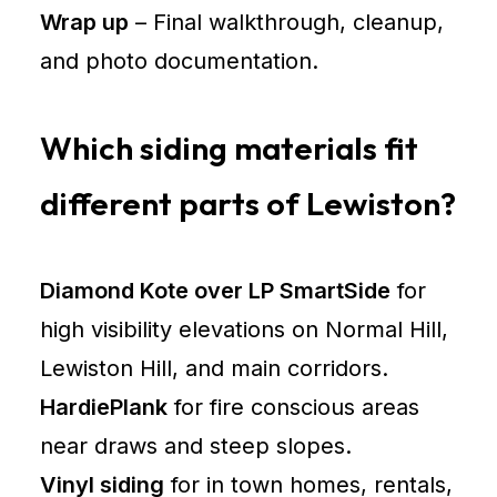
Wrap up
– Final walkthrough, cleanup,
and photo documentation.
Which siding materials fit
different parts of Lewiston?
Diamond Kote over LP SmartSide
for
high visibility elevations on Normal Hill,
Lewiston Hill, and main corridors.
HardiePlank
for fire conscious areas
near draws and steep slopes.
Vinyl siding
for in town homes, rentals,