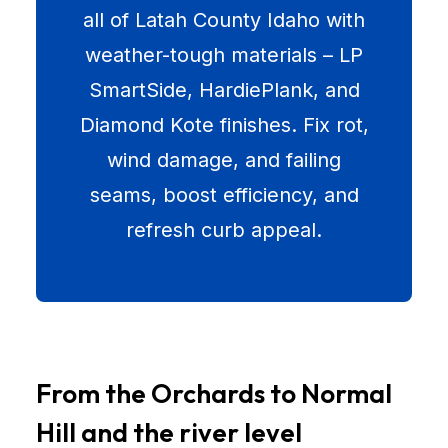
all of Latah County Idaho with
weather-tough materials – LP
SmartSide, HardiePlank, and
Diamond Kote finishes. Fix rot,
wind damage, and failing
seams, boost efficiency, and
refresh curb appeal.
From the Orchards to Normal
Hill and the river level