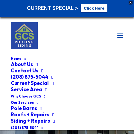
X
CURRENT SPECIAL >
Click Here
Home
About Us
Contact Us
(208) 875-5044
Current Special
Service Area
Why Choose GCS
Our Services
Pole Barns
Roofs + Repairs
Siding + Repairs
(208) 875-5044