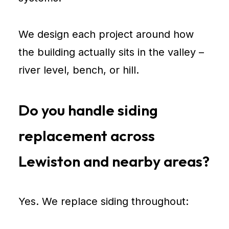
We design each project around how
the building actually sits in the valley –
river level, bench, or hill.
Do you handle siding
replacement across
Lewiston and nearby areas?
Yes. We replace siding throughout: