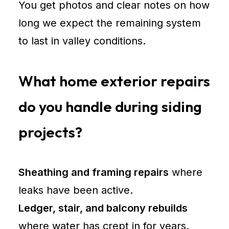
You get photos and clear notes on how
long we expect the remaining system
to last in valley conditions.
What home exterior repairs
do you handle during siding
projects?
Sheathing and framing repairs
where
leaks have been active.
Ledger, stair, and balcony rebuilds
where water has crept in for years.