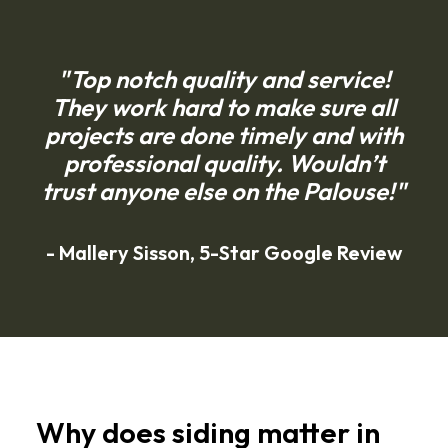
"Top notch quality and service!
They work hard to make sure all
projects are done timely and with
professional quality. Wouldn’t
trust anyone else on the Palouse!"
- Mallery Sisson, 5-Star Google Review
Helpful
Resources
Why does siding matter in
for