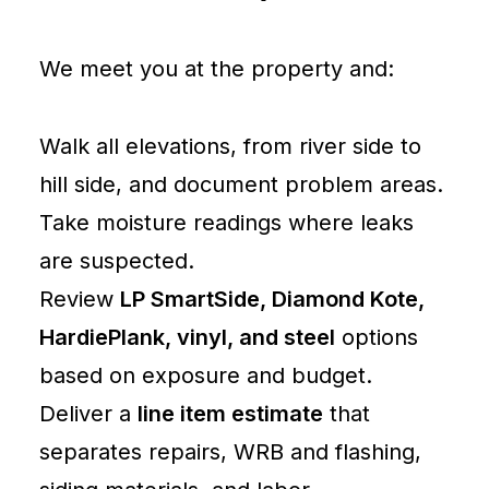
We meet you at the property and:
Walk all elevations, from river side to
hill side, and document problem areas.
Take moisture readings where leaks
are suspected.
Review
LP SmartSide, Diamond Kote,
HardiePlank, vinyl, and steel
options
based on exposure and budget.
Deliver a
line item estimate
that
separates repairs, WRB and flashing,