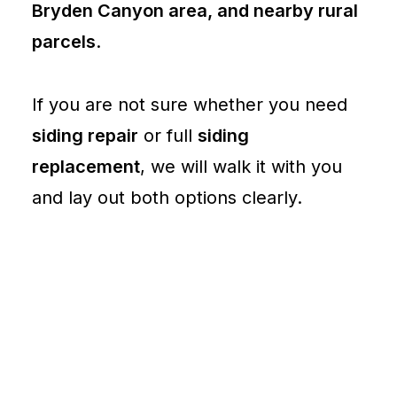
Bryden Canyon area, and nearby rural
parcels
.
If you are not sure whether you need
siding repair
or full
siding
replacement
, we will walk it with you
and lay out both options clearly.