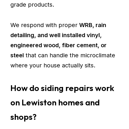
grade products.
We respond with proper
WRB, rain
detailing, and well installed vinyl,
engineered wood, fiber cement, or
steel
that can handle the microclimate
where your house actually sits.
How do siding repairs work
on Lewiston homes and
shops?