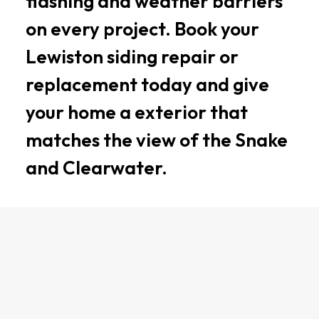
flashing and weather barriers
on every project. Book your
Lewiston siding repair or
replacement today and give
your home a exterior that
matches the view of the Snake
and Clearwater.