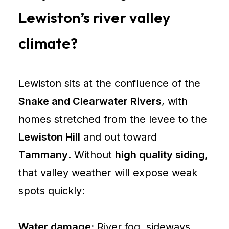
Lewiston
Lewiston’s river valley
City
climate?
of
Lewiston
City
Lewiston sits at the confluence of the
of
Snake and Clearwater Rivers
, with
Lewiston
homes stretched from the levee to the
Building
Lewiston Hill
and out toward
Services
Nez
Tammany
. Without
high quality siding
,
Perce
that valley weather will expose weak
County
spots quickly:
Planning
and
Water damage:
River fog, sideways
Building