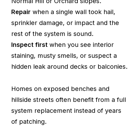
Normal Hill or Orchard slopes.
Repair
when a single wall took hail,
sprinkler damage, or impact and the
rest of the system is sound.
Inspect first
when you see interior
staining, musty smells, or suspect a
hidden leak around decks or balconies.
Homes on exposed benches and
hillside streets often benefit from a full
system replacement instead of years
of patching.