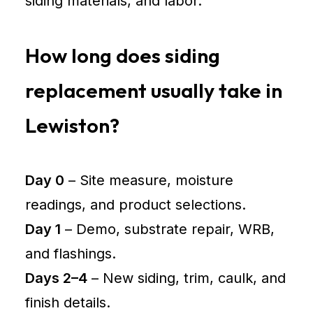
siding materials, and labor.
How long does siding
replacement usually take in
Lewiston?
Day 0
– Site measure, moisture
readings, and product selections.
Day 1
– Demo, substrate repair, WRB,
and flashings.
Days 2–4
– New siding, trim, caulk, and
finish details.