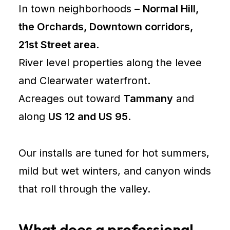
In town neighborhoods –
Normal Hill,
the Orchards, Downtown corridors,
21st Street area
.
River level properties along the levee
and Clearwater waterfront.
Acreages out toward
Tammany
and
along
US 12 and US 95
.
Our installs are tuned for hot summers,
mild but wet winters, and canyon winds
that roll through the valley.
What does a professional